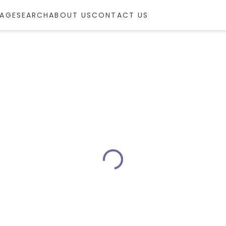
AGE
SEARCH
ABOUT US
CONTACT US