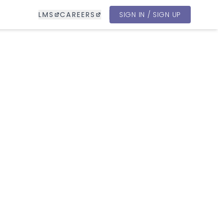
LMS
CAREERS
SIGN IN / SIGN UP