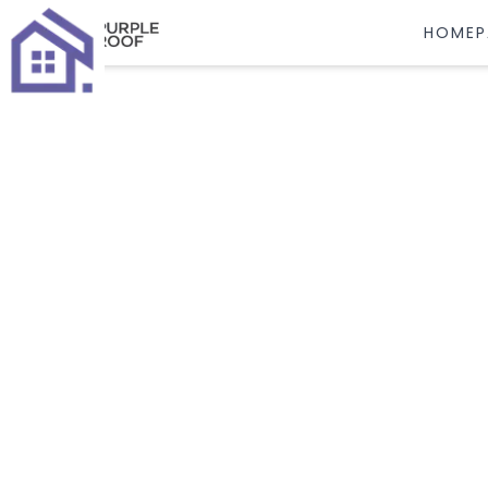
HOMEP