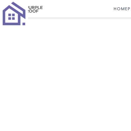
HOMEP