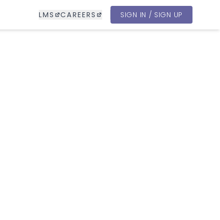
LMS
CAREERS
SIGN IN / SIGN UP