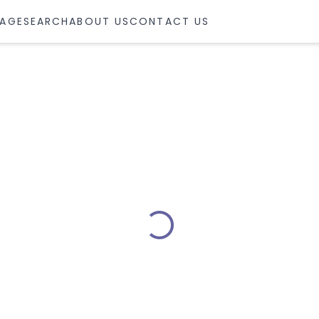
AGE
SEARCH
ABOUT US
CONTACT US