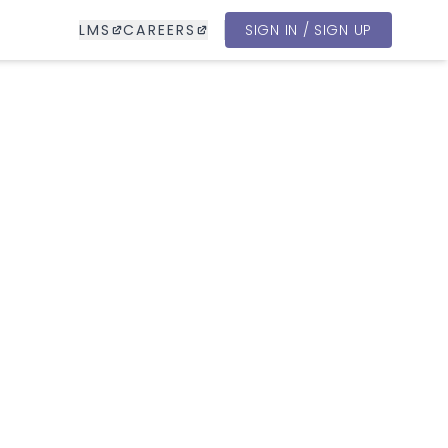
LMS
CAREERS
SIGN IN / SIGN UP