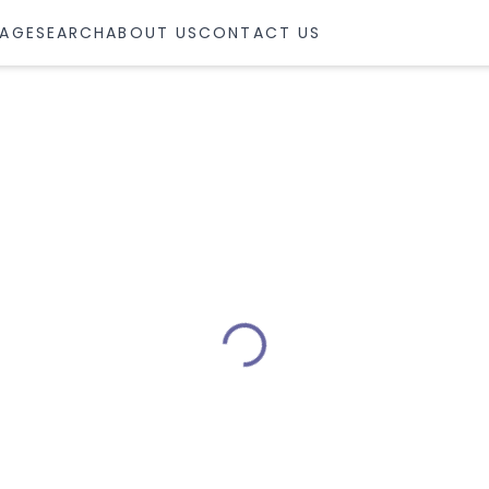
AGE
SEARCH
ABOUT US
CONTACT US