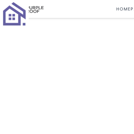
HOMEP