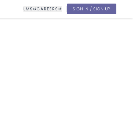
LMS
CAREERS
SIGN IN / SIGN UP