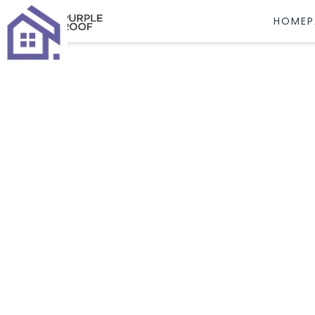
HOMEP