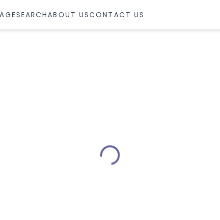
AGE
SEARCH
ABOUT US
CONTACT US