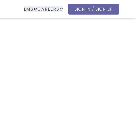
LMS
CAREERS
SIGN IN / SIGN UP