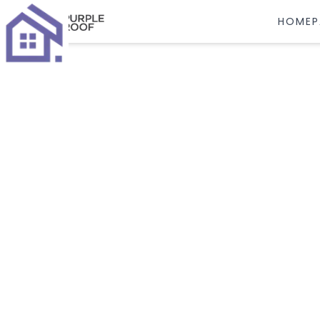
HOMEP