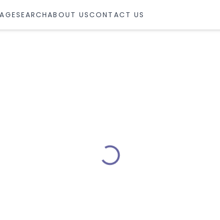
AGE
SEARCH
ABOUT US
CONTACT US